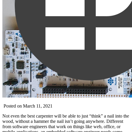
Posted on March 11, 2021
Not even the best carpenter will be able to just “think” a nail into the
wood, without a hammer the nail isn’t going anywhere. Different
from software engineers that work on things like web, office, or
mobile applications, an embedded software engineer needs some