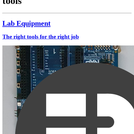
tools
Lab Equipment
The right tools for the right job