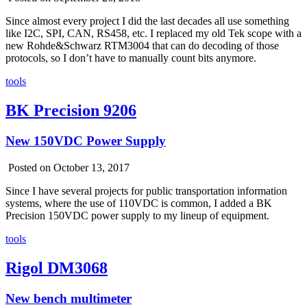
Since almost every project I did the last decades all use something
like I2C, SPI, CAN, RS458, etc. I replaced my old Tek scope with a
new Rohde&Schwarz RTM3004 that can do decoding of those
protocols, so I don’t have to manually count bits anymore.
tools
BK Precision 9206
New 150VDC Power Supply
Posted on October 13, 2017
Since I have several projects for public transportation information
systems, where the use of 110VDC is common, I added a BK
Precision 150VDC power supply to my lineup of equipment.
tools
Rigol DM3068
New bench multimeter