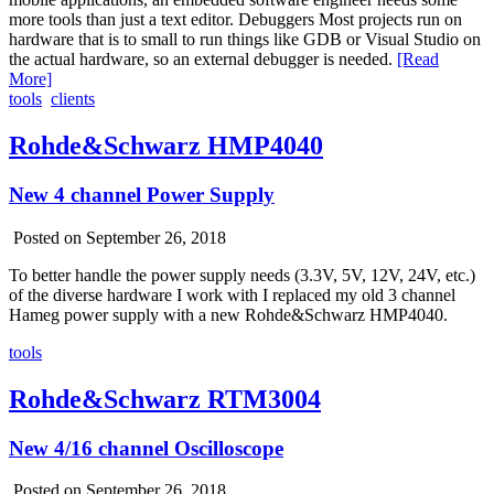
more tools than just a text editor. Debuggers Most projects run on
hardware that is to small to run things like GDB or Visual Studio on
the actual hardware, so an external debugger is needed.
[Read
More]
tools
clients
Rohde&Schwarz HMP4040
New 4 channel Power Supply
Posted on September 26, 2018
To better handle the power supply needs (3.3V, 5V, 12V, 24V, etc.)
of the diverse hardware I work with I replaced my old 3 channel
Hameg power supply with a new Rohde&Schwarz HMP4040.
tools
Rohde&Schwarz RTM3004
New 4/16 channel Oscilloscope
Posted on September 26, 2018