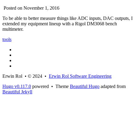
Posted on November 1, 2016
To be able to better measure things like ADC inputs, DAC outputs, I
extended my equipment lineup with a Rigol DM3068 bench
multimeter.
tools
Erwin Rol • © 2024 •
Erwin Rol Software Engineering
Hugo v0.117.0
powered • Theme
Beautiful Hugo
adapted from
Beautiful Jekyll