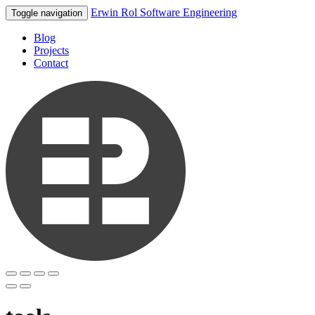
Erwin Rol Software Engineering
Toggle navigation
Blog
Projects
Contact