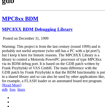
gdb
MPC8xx BDM
MPC8XX BDM Debugging Library
Posted on December 31, 1999
Warning: This project is from the last century (round 1999) and is
probably not useful anymore (who still has a PC with a lpt port?),
but I keep it here for historic reasons. The MPC8XX Library is a
library to control a Motorola PowerPC processor of type MPC8xx
via its BDM debug port. It is based on the GDB patch written by
Frank Przybylski of VAS GmbH. The main difference with the
GDB patch by Frank Przybylski is that the BDM functionality is put
in a shared library and so can also be used by other applications like,
for example, a FLASH loader or an automated board test program.
[Read More]
gdb
foss
linux