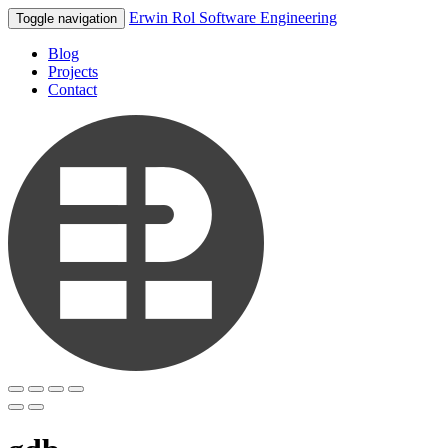
Erwin Rol Software Engineering
Toggle navigation
Blog
Projects
Contact