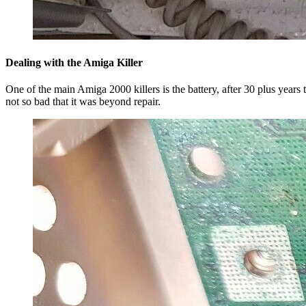
Dealing with the Amiga Killer
One of the main Amiga 2000 killers is the battery, after 30 plus year
not so bad that it was beyond repair.