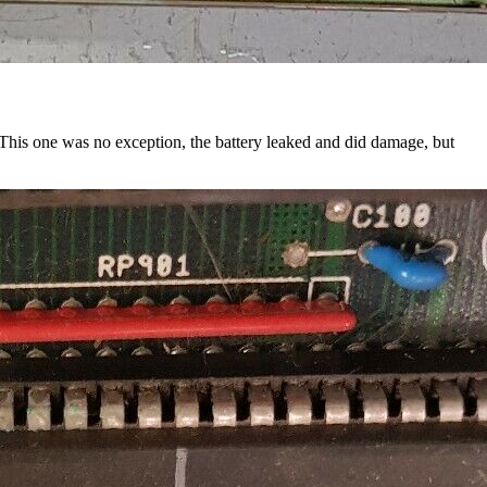
. This one was no exception, the battery leaked and did damage, but