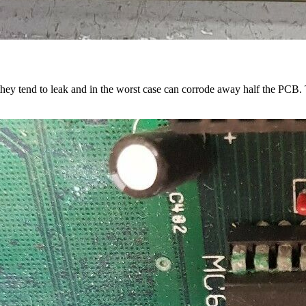
s they tend to leak and in the worst case can corrode away half the PCB