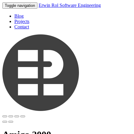
Erwin Rol Software Engineering
Toggle navigation
Blog
Projects
Contact