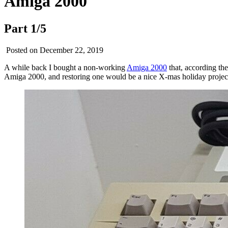
Amiga 2000
Part 1/5
Posted on December 22, 2019
A while back I bought a non-working
Amiga 2000
that, according the
Amiga 2000, and restoring one would be a nice X-mas holiday projec