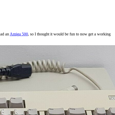
 had an
Amiga 500
, so I thought it would be fun to now get a working