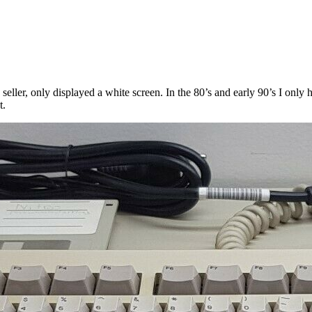
 seller, only displayed a white screen. In the 80’s and early 90’s I only
t.