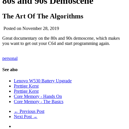
80s and 90s Demoscene
The Art Of The Algorithms
Posted on November 28, 2019
Great documentary on the 80s and 90s demoscene, which makes
you want to get out your C64 and start programming again.
personal
See also
Lenovo W530 Battery Upgrade
Prettige Kerst
Prettige Kerst
Core Memory - Hands On
Core Memory - The Basics
← Previous Post
Next Post →