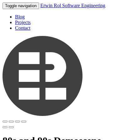
Erwin Rol Software Engineering
Toggle navigation
Blog
Projects
Contact