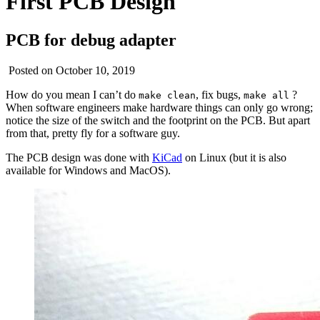
First PCB Design
PCB for debug adapter
Posted on October 10, 2019
How do you mean I can’t do
, fix bugs,
?
make clean
make all
When software engineers make hardware things can only go wrong;
notice the size of the switch and the footprint on the PCB. But apart
from that, pretty fly for a software guy.
The PCB design was done with
KiCad
on Linux (but it is also
available for Windows and MacOS).