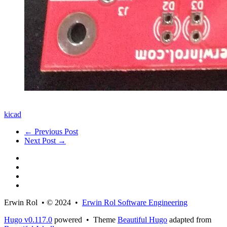
kicad
← Previous Post
Next Post →
Erwin Rol • © 2024 •
Erwin Rol Software Engineering
Hugo v0.117.0
powered • Theme
Beautiful Hugo
adapted from