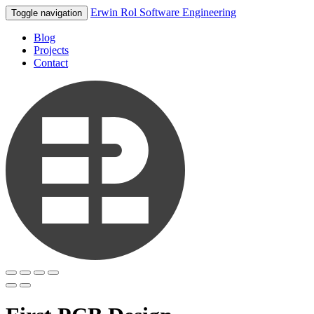
Erwin Rol Software Engineering
Toggle navigation
Blog
Projects
Contact