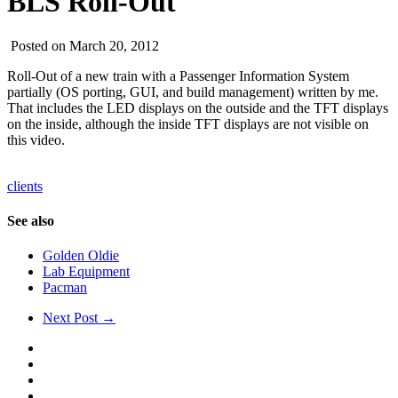
BLS Roll-Out
Posted on March 20, 2012
Roll-Out of a new train with a Passenger Information System
partially (OS porting, GUI, and build management) written by me.
That includes the LED displays on the outside and the TFT displays
on the inside, although the inside TFT displays are not visible on
this video.
clients
See also
Golden Oldie
Lab Equipment
Pacman
Next Post →