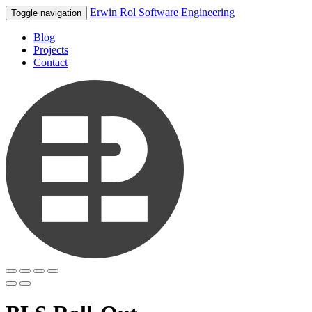
Erwin Rol Software Engineering
Toggle navigation
Blog
Projects
Contact